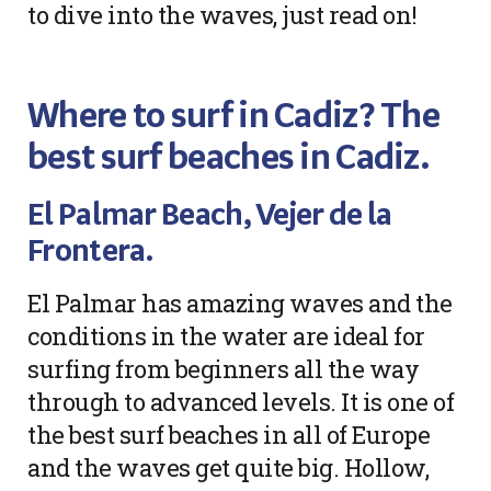
to dive into the waves, just read on!
Where to surf in Cadiz? The
best surf beaches in Cadiz.
El Palmar Beach, Vejer de la
Frontera.
El Palmar has amazing waves and the
conditions in the water are ideal for
surfing from beginners all the way
through to advanced levels. It is one of
the best surf beaches in all of Europe
and the waves get quite big. Hollow,