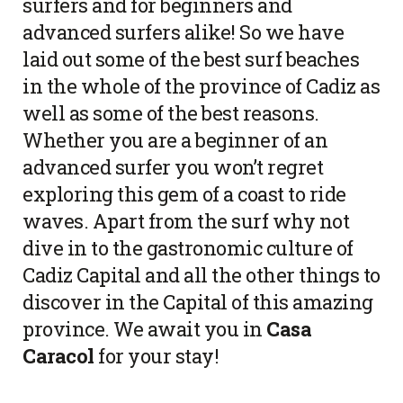
surfers and for beginners and
advanced surfers alike! So we have
laid out some of the best surf beaches
in the whole of the province of Cadiz as
well as some of the best reasons.
Whether you are a beginner of an
advanced surfer you won’t regret
exploring this gem of a coast to ride
waves. Apart from the surf why not
dive in to the gastronomic culture of
Cadiz Capital and all the other things to
discover in the Capital of this amazing
province. We await you in
Casa
Caracol
for your stay!