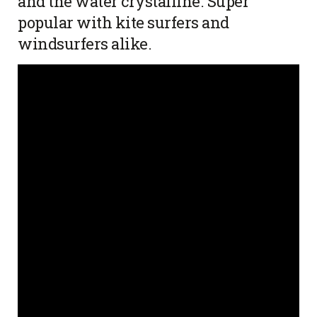
and the water crystalline. Super
popular with kite surfers and
windsurfers alike.