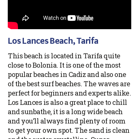
Los Lances Beach, Tarifa
This beach is located in Tarifa quite
close to Bolonia. It is one of the most
popular beaches in Cadiz and also one
of the best surf beaches. The waves are
perfect for beginners and experts alike.
Los Lances is also a great place to chill
and sunbathe, it is a long wide beach
and you’ll always find plenty of room
to get your own spot. The sand is clean