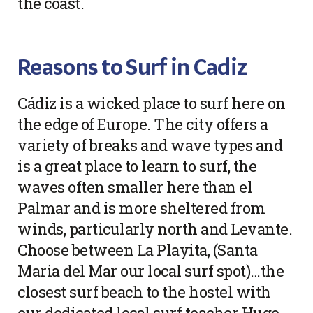
the coast.
Reasons to Surf in Cadiz
Cádiz is a wicked place to surf here on
the edge of Europe. The city offers a
variety of breaks and wave types and
is a great place to learn to surf, the
waves often smaller here than el
Palmar and is more sheltered from
winds, particularly north and Levante.
Choose between La Playita, (Santa
Maria del Mar our local surf spot)…the
closest surf beach to the hostel with
our dedicated local surf teacher Hugo,