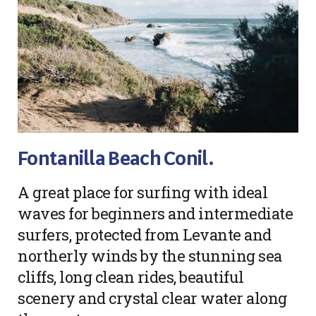
Fontanilla Beach Conil.
A great place for surfing with ideal
waves for beginners and intermediate
surfers, protected from Levante and
northerly winds by the stunning sea
cliffs, long clean rides, beautiful
scenery and crystal clear water along