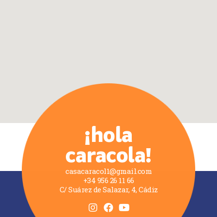
¡hola
caracola!
casacaracol1@gmail.com
+34 956 26 11 66
C/ Suárez de Salazar, 4, Cádiz