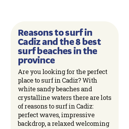
Reasons to surf in
Cadiz and the 8 best
surf beaches in the
province
Are you looking for the perfect
place to surf in Cadiz? With
white sandy beaches and
crystalline waters there are lots
of reasons to surf in Cadiz:
perfect waves, impressive
backdrop, a relaxed welcoming