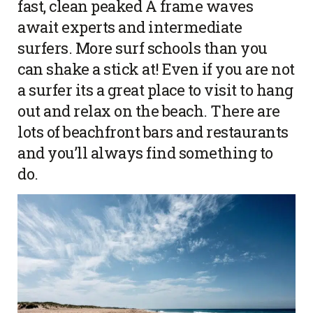
fast, clean peaked A frame waves
await experts and intermediate
surfers. More surf schools than you
can shake a stick at! Even if you are not
a surfer its a great place to visit to hang
out and relax on the beach. There are
lots of beachfront bars and restaurants
and you’ll always find something to
do.