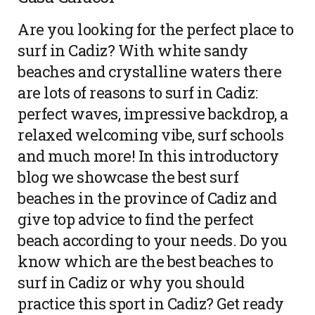
Are you looking for the perfect place to
surf in Cadiz? With white sandy
beaches and crystalline waters there
are lots of reasons to surf in Cadiz:
perfect waves, impressive backdrop, a
relaxed welcoming vibe, surf schools
and much more! In this introductory
blog we showcase the best surf
beaches in the province of Cadiz and
give top advice to find the perfect
beach according to your needs. Do you
know which are the best beaches to
surf in Cadiz or why you should
practice this sport in Cadiz? Get ready