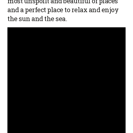
most unspoilt and beautiful of places
and a perfect place to relax and enjoy
the sun and the sea.