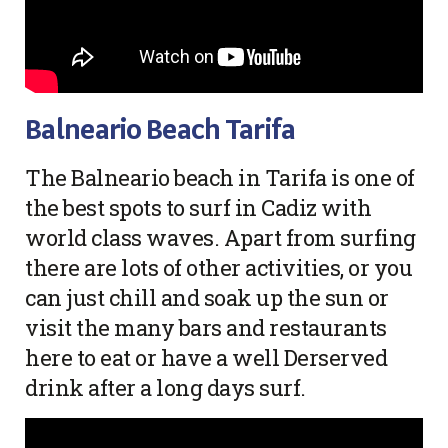
Balneario Beach Tarifa
The Balneario beach in Tarifa is one of
the best spots to surf in Cadiz with
world class waves. Apart from surfing
there are lots of other activities, or you
can just chill and soak up the sun or
visit the many bars and restaurants
here to eat or have a well Derserved
drink after a long days surf.