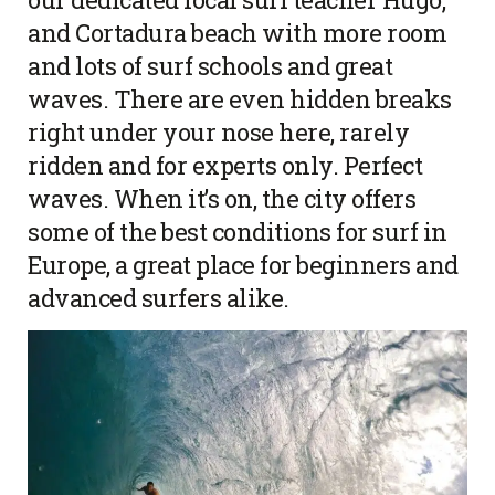
and Cortadura beach with more room
and lots of surf schools and great
waves. There are even hidden breaks
right under your nose here, rarely
ridden and for experts only. Perfect
waves. When it’s on, the city offers
some of the best conditions for surf in
Europe, a great place for beginners and
advanced surfers alike.