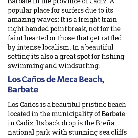
Barbate in the province of Cadiz. A
popular place for surfers due to its
amazing waves: It is a freight train
right handed point break, not for the
faint hearted or those that get rattled
by intense localism. In a beautiful
setting its also a great spot for fishing
swimming and windsurfing.
Los Caños de Meca Beach,
Barbate
Los Caños is a beautiful pristine beach
located in the municipality of Barbate
in Cadiz. Its back drop is the Breña
national park with stunning sea cliffs