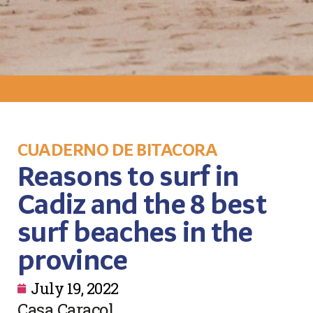
CUADERNO DE BITACORA
Reasons to surf in
Cadiz and the 8 best
surf beaches in the
province
July 19, 2022
Casa Caracol