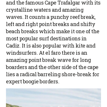
and the famous Cape Trafalgar with its
crystalline waters and amazing
waves. It counts a punchy reef break,
left and right point breaks and shifty
beach breaks which make it one of the
most popular surf destinations in
Cadiz. It is also popular with kite and
windsurfers. At el faro there is an
amazing point break wave for long
boarders and the other side of the cape
lies a radical barreling shore-break for
expert boogie borders.