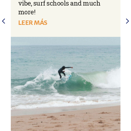
vibe, surf schools and much
more!
LEER MÁS