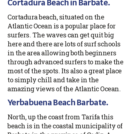
Cortadura Beach in Barbate.
Cortadura beach, situated on the
Atlantic Ocean is a popular place for
surfers. The waves can get quit big
here and there are lots of surf schools
in the area allowing both beginners
through advanced surfers to make the
most of the spots. Its also a great place
to simply chill and take in the
amazing views of the Atlantic Ocean.
Yerbabuena Beach Barbate.
North, up the coast from Tarifa this
beach is in the coastal municipality of