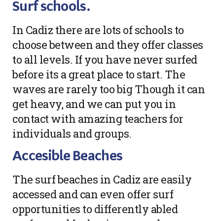
Surf schools.
In Cadiz there are lots of schools to
choose between and they offer classes
to all levels. If you have never surfed
before its a great place to start. The
waves are rarely too big Though it can
get heavy, and we can put you in
contact with amazing teachers for
individuals and groups.
Accesible Beaches
The surf beaches in Cadiz are easily
accessed and can even offer surf
opportunities to differently abled