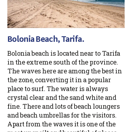
Bolonia Beach, Tarifa.
Bolonia beach is located near to Tarifa
in the extreme south of the province.
The waves here are among the best in
the zone, converting it in a popular
place to surf. The water is always
crystal clear and the sand white and
fine. There and lots of beach loungers
and beach umbrellas for the visitors.
Apart from the waves it is one of the