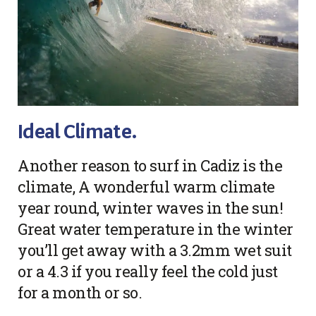
Ideal Climate.
Another reason to surf in Cadiz is the
climate, A wonderful warm climate
year round, winter waves in the sun!
Great water temperature in the winter
you’ll get away with a 3.2mm wet suit
or a 4.3 if you really feel the cold just
for a month or so.